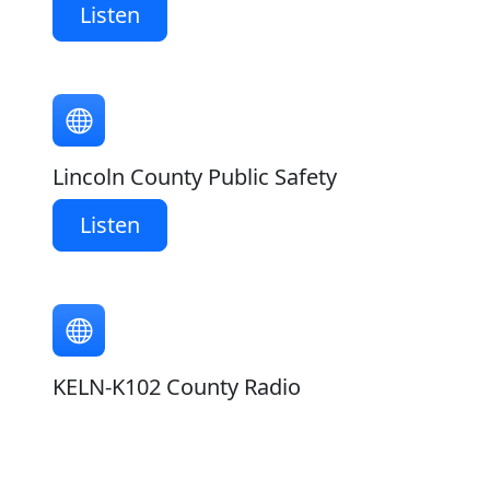
Listen
Lincoln County Public Safety
Listen
KELN-K102 County Radio