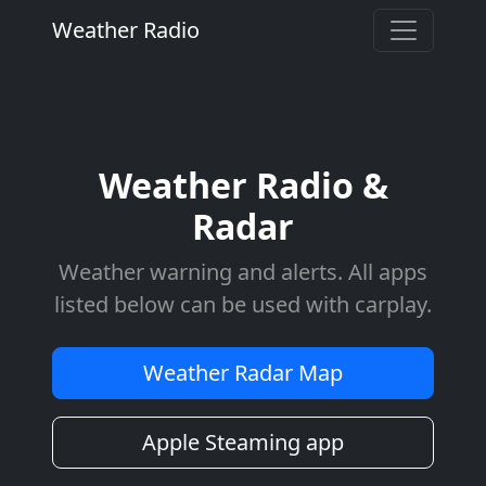
Weather Radio
Weather Radio &
Radar
Weather warning and alerts. All apps
listed below can be used with carplay.
Weather Radar Map
Apple Steaming app