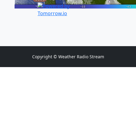
Copyright © Weather Radio Stream