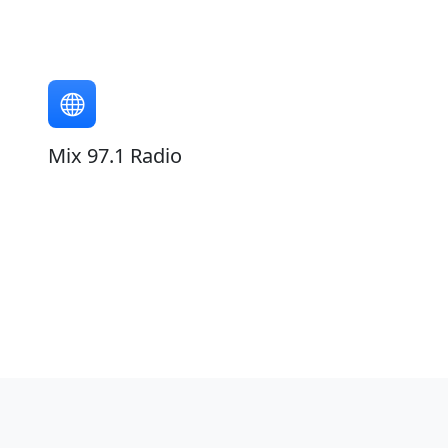
Mix 97.1 Radio