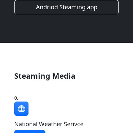
Andriod Steaming app
Steaming Media
0.
National Weather Serivce